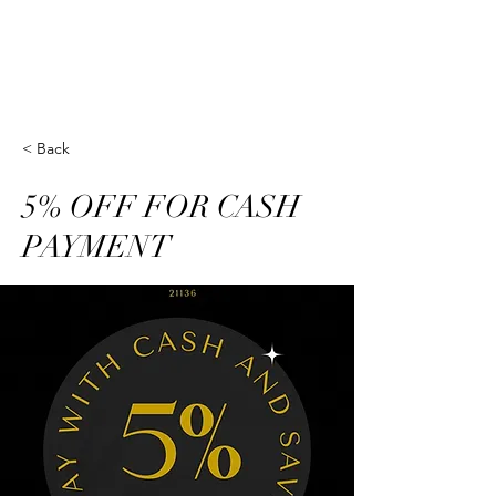
Golden Nails Studio-
Reisterstown, MD
< Back
5% OFF FOR CASH
PAYMENT