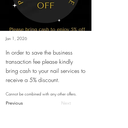
Jan 1, 2026
In order to save the business
transaction fee please kindly
bring cash to your nail services to
receive a 5% discount.
Cannot be combined with any other offers.
Previous
Next