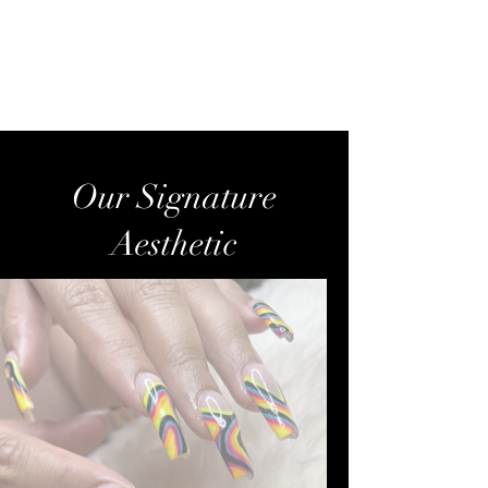
Golden Nails Studio-
Reisterstown, MD
Our Signature
Aesthetic